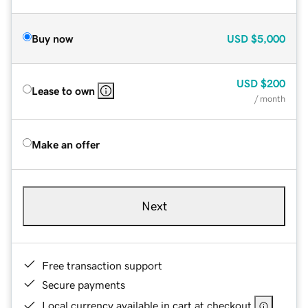
Buy now
USD
$5,000
USD
$200
Lease to own
/ month
Make an offer
Next
Free transaction support
Secure payments
Local currency available in cart at checkout