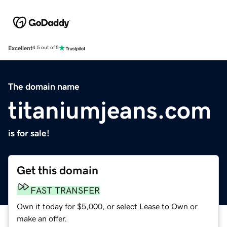
Excellent
4.5 out of 5
The domain name
titaniumjeans.com
is for sale!
Get this domain
FAST TRANSFER
Own it today for $5,000, or select Lease to Own or
make an offer.