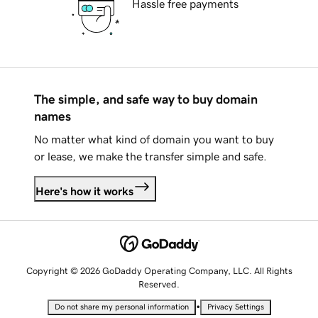
Hassle free payments
The simple, and safe way to buy domain
names
No matter what kind of domain you want to buy
or lease, we make the transfer simple and safe.
Here's how it works
Copyright © 2026 GoDaddy Operating Company, LLC. All Rights
Reserved.
•
Do not share my personal information
Privacy Settings