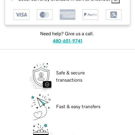
Need help? Give us a call.
480-651-9741
Safe & secure
transactions
Fast & easy transfers