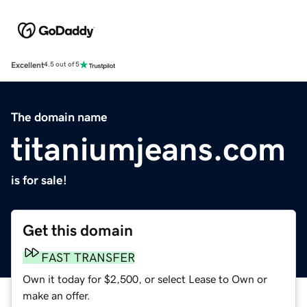
Excellent
4.5 out of 5
The domain name
titaniumjeans.com
is for sale!
Get this domain
FAST TRANSFER
Own it today for $2,500, or select Lease to Own or
make an offer.