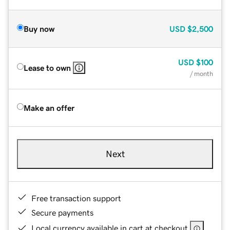
Buy now
USD
$2,500
USD
$100
Lease to own
/ month
Make an offer
Next
Free transaction support
Secure payments
Local currency available in cart at checkout