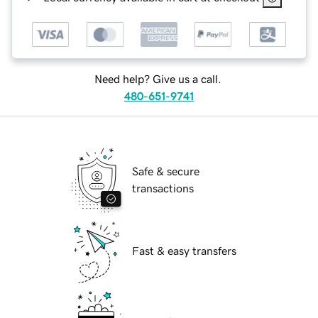
Need help? Give us a call.
480-651-9741
Safe & secure
transactions
Fast & easy transfers