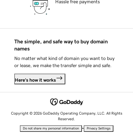
Hassle free payments
The simple, and safe way to buy domain
names
No matter what kind of domain you want to buy
or lease, we make the transfer simple and safe.
Here's how it works
Copyright © 2026 GoDaddy Operating Company, LLC. All Rights
Reserved.
•
Do not share my personal information
Privacy Settings